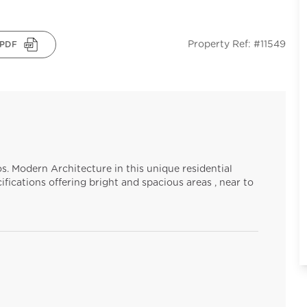
Property Ref: #11549
PDF
s. Modern Architecture in this unique residential
ifications offering bright and spacious areas , near to