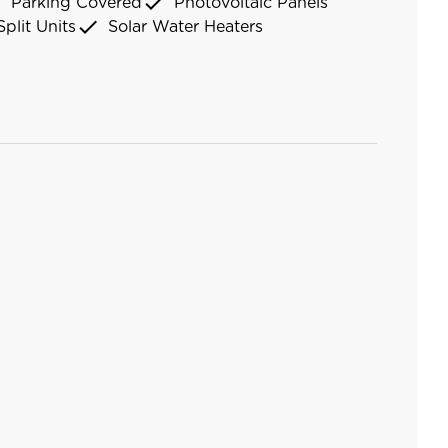
k
check
Parking Covered
Photovoltaic Panels
check
Split Units
Solar Water Heaters