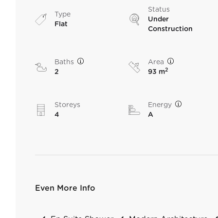
Status
Type
Under
Flat
Construction
Baths
Area
2
2
93 m
Storeys
Energy
4
A
Even More Info