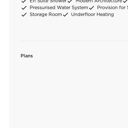
check
check
chec
En Suite Shower
Modern Architecture
check
check
Pressurised Water System
Provision for 
check
check
Storage Room
Underfloor Heating
Plans