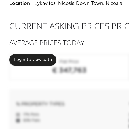
Location
Lykavitos, Nicosia Down Town, Nicosia
CURRENT ASKING PRICES PRIC
AVERAGE PRICES TODAY
Login to view data
Flat Price
€ 347,763
% PROPERTY TYPES
17% Plots
83% Flats