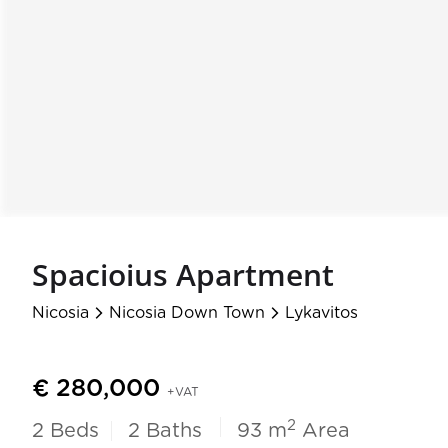
Spacioius Apartment
Nicosia
Nicosia Down Town
Lykavitos
arrow_forward_ios
arrow_forward_ios
€ 280,000
+VAT
2
2
Beds
2
Baths
93 m
Area