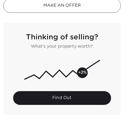
MAKE AN OFFER
Thinking of selling?
What's your property worth?
+2%
Find Out