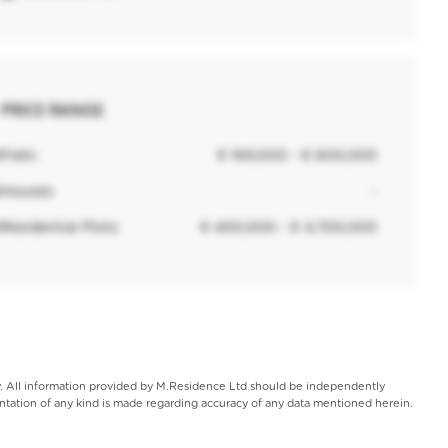
PRICE RANGE
0
Flats:
€ 169,000 - € 600,000
6
Houses:
-
0
Residential Plots:
€ 400,000 - € 4,700,000
ly. All information provided by M.Residence Ltd should be independently
entation of any kind is made regarding accuracy of any data mentioned herein.