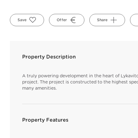
Save
Offer
Share
Property Description
A truly powering development in the heart of Lykavito
project. The project is constructed to the highest spec
many amenities.
Property Features