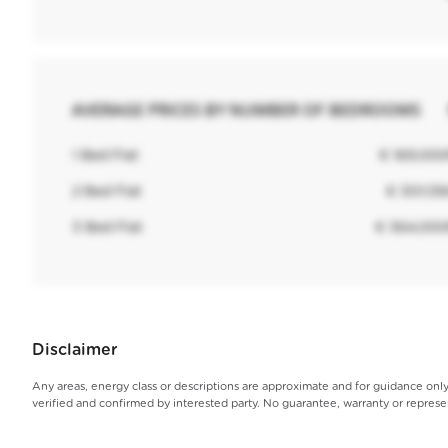
AVERAGE PRICES BY NUMBER OF BEDROOMS
1 Bed Flat
€ 169,00
2 Bed Flat
€ 301,13
3 Bed Flat
€ 364,00
Disclaimer
Any areas, energy class or descriptions are approximate and for guidance on
verified and confirmed by interested party. No guarantee, warranty or repres