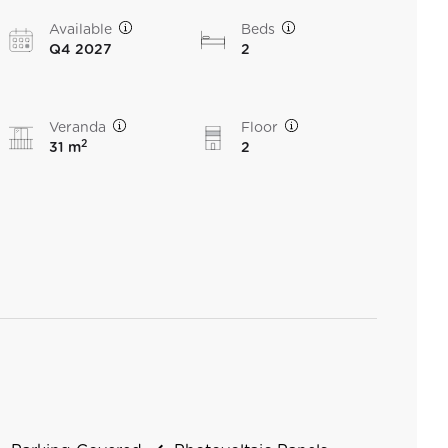
Available
Beds
Q4 2027
2
Veranda
Floor
2
31 m
2