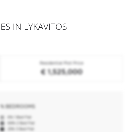
ES IN LYKAVITOS
Residential Plot Price
€ 1,525,000
% BEDROOMS
6% 1 Bed Flat
69% 2 Bed Flat
25% 3 Bed Flat