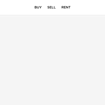
BUY
SELL
RENT