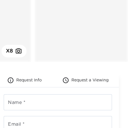
photo_camera
X8
info_outline
schedule
Request Info
Request a Viewing
Name
*
Email
*