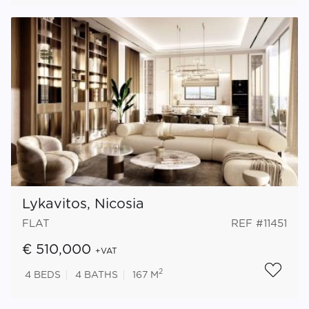
Lykavitos, Nicosia
FLAT
REF #11451
€ 510,000
+VAT
2
4
BEDS
4
BATHS
167 M