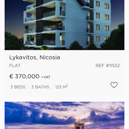
Lykavitos, Nicosia
FLAT
REF #11552
€ 370,000
+VAT
2
3
BEDS
3
BATHS
123 M