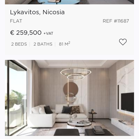
Lykavitos, Nicosia
FLAT
REF #11687
€ 259,500
+VAT
2
2
BEDS
2
BATHS
81 M