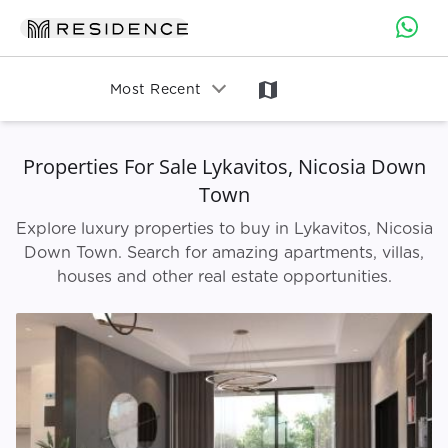
map
Most Recent
Properties For Sale Lykavitos, Nicosia Down
Town
Explore luxury properties to buy in Lykavitos, Nicosia
Down Town. Search for amazing apartments, villas,
houses and other real estate opportunities.