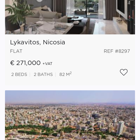
Lykavitos, Nicosia
FLAT
REF #8297
€ 271,000
+VAT
2
2
BEDS
2
BATHS
82 M