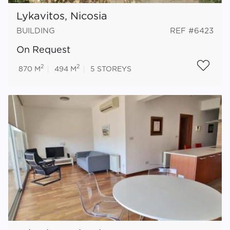
Lykavitos, Nicosia
BUILDING
REF #6423
On Request
2
2
870 M
494 M
5
STOREYS