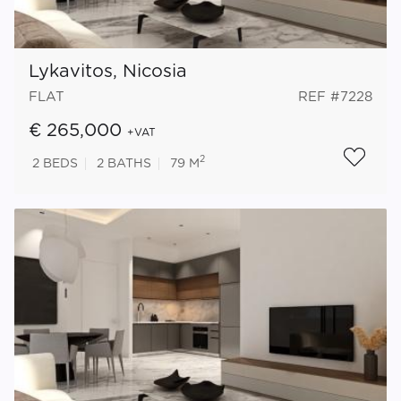
Lykavitos, Nicosia
FLAT
REF #7228
€ 265,000
+VAT
2
2
BEDS
2
BATHS
79 M