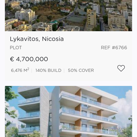
Lykavitos, Nicosia
PLOT
REF #6766
€ 4,700,000
2
6,476 M
140%
BUILD
50%
COVER