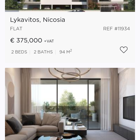
Lykavitos, Nicosia
FLAT
REF #11934
€ 375,000
+VAT
2
2
BEDS
2
BATHS
94 M