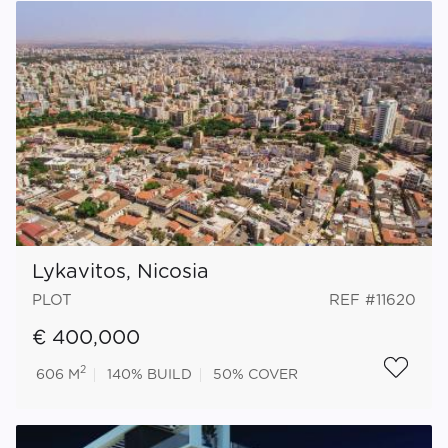
Lykavitos, Nicosia
PLOT
REF #11620
€ 400,000
2
606 M
140%
BUILD
50%
COVER