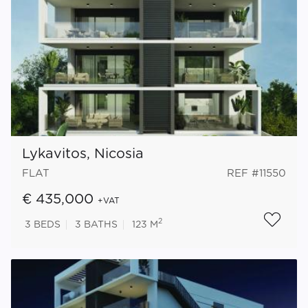
Lykavitos, Nicosia
FLAT
REF #11550
€ 435,000
+VAT
2
3
BEDS
3
BATHS
123 M