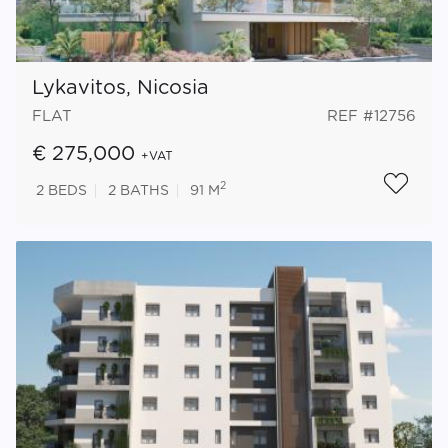
Lykavitos, Nicosia
FLAT
REF #12756
€ 275,000
+VAT
2
2
BEDS
2
BATHS
91 M