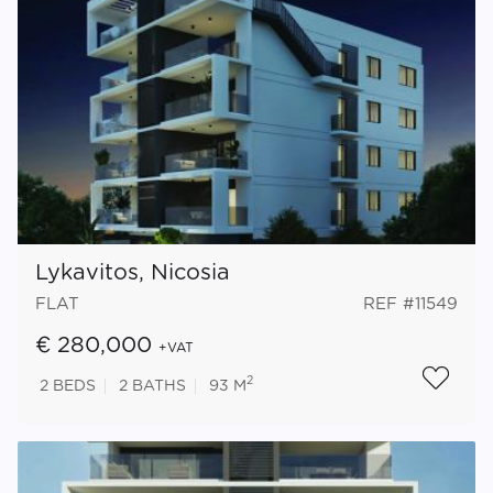
Lykavitos, Nicosia
FLAT
REF #11549
€ 280,000
+VAT
2
2
BEDS
2
BATHS
93 M