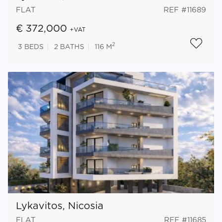
FLAT
REF #11689
€ 372,000
+VAT
2
3
BEDS
2
BATHS
116 M
Lykavitos, Nicosia
FLAT
REF #11685