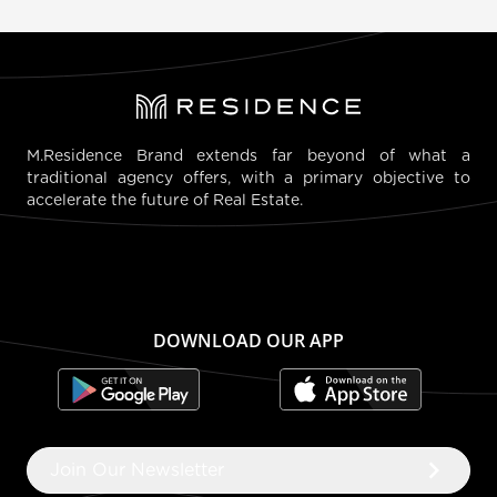
M.Residence Brand extends far beyond of what a
traditional agency offers, with a primary objective to
accelerate the future of Real Estate.
DOWNLOAD OUR APP
keyboard_arrow_right
Join Our Newsletter