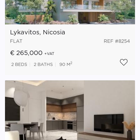
Lykavitos, Nicosia
FLAT
REF #8254
€ 265,000
+VAT
2
2
BEDS
2
BATHS
90 M