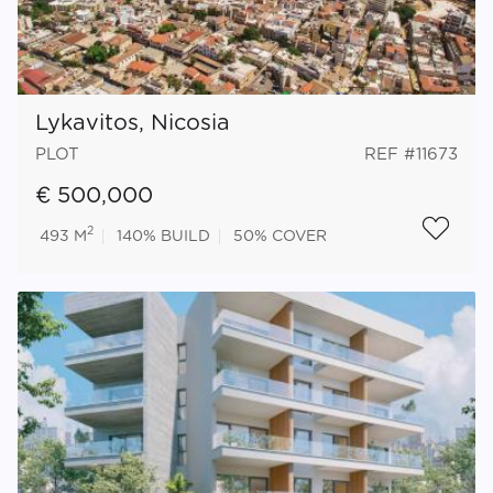
Lykavitos, Nicosia
PLOT
REF #11673
€ 500,000
2
493 M
140%
BUILD
50%
COVER