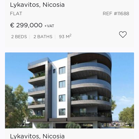
Lykavitos, Nicosia
FLAT
REF #11688
€ 299,000
+VAT
2
2
BEDS
2
BATHS
93 M
Lykavitos, Nicosia