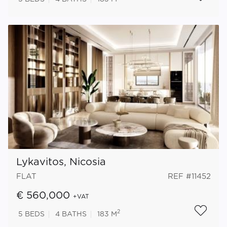
Lykavitos, Nicosia
FLAT
REF #11452
€ 560,000
+VAT
2
5
BEDS
4
BATHS
183 M