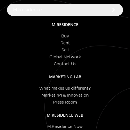
keyboard_arrow_right
M.Residence
M.RESIDENCE
Buy
Rent
Sell
Global Network
Contact Us
MARKETING LAB
What makes us different?
Marketing & Innovation
Press Room
M.RESIDENCE WEB
M.Residence Now