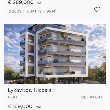
€ 289,000
+VAT
2
2
BEDS
2
BATHS
95 M
Lykavitos, Nicosia
FLAT
REF #11683
€ 169,000
+VAT