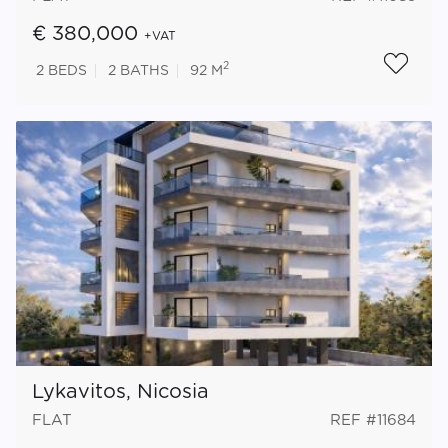
€ 380,000
+VAT
2
2
BEDS
2
BATHS
92 M
Lykavitos, Nicosia
FLAT
REF #11684