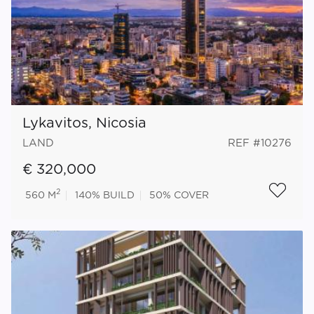
Lykavitos, Nicosia
LAND
REF #10276
€ 320,000
2
560 M
140%
BUILD
50%
COVER