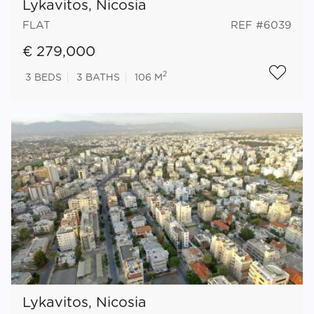
Lykavitos, Nicosia
FLAT
REF #6039
€ 279,000
2
3
BEDS
3
BATHS
106 M
Lykavitos, Nicosia