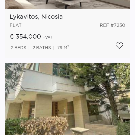
Lykavitos, Nicosia
FLAT
REF #7230
€ 354,000
+VAT
2
2
BEDS
2
BATHS
79 M