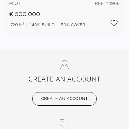
PLOT
REF #4966
€ 500,000
2
720 M
140%
BUILD
50%
COVER
CREATE AN ACCOUNT
CREATE AN ACCOUNT