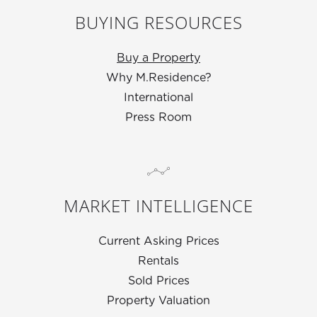
BUYING RESOURCES
Buy a Property
Why M.Residence?
International
Press Room
MARKET INTELLIGENCE
Current Asking Prices
Rentals
Sold Prices
Property Valuation