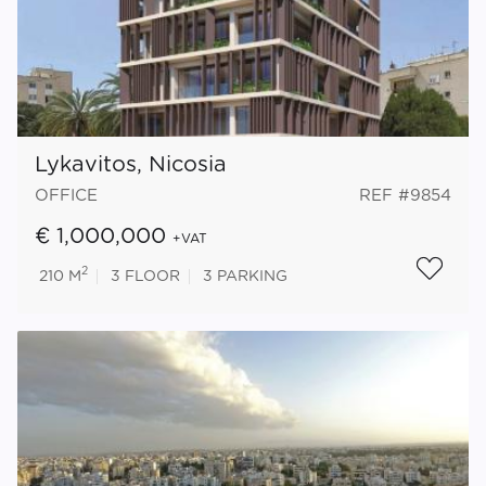
Lykavitos, Nicosia
OFFICE
REF #9854
€ 1,000,000
+VAT
2
210 M
3
FLOOR
3
PARKING