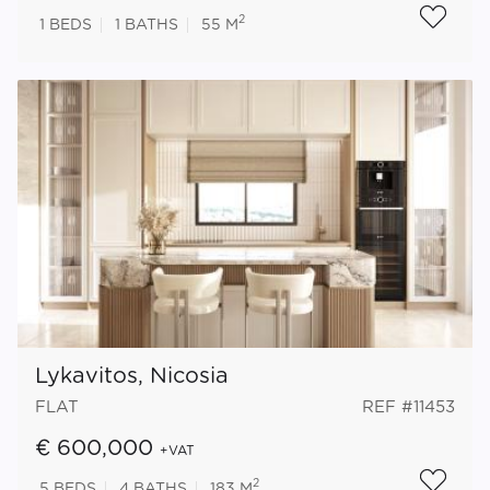
2
1
BEDS
1
BATHS
55 M
Lykavitos, Nicosia
FLAT
REF #11453
€ 600,000
+VAT
2
5
BEDS
4
BATHS
183 M