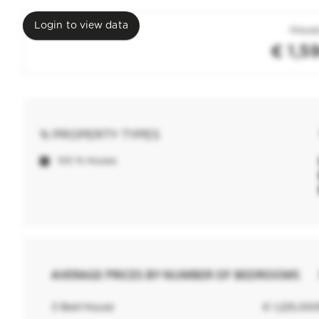
Login to view data
House
€ 1,5
% PROPERTY TYPES
100 % Houses
AVERAGE PRICES BY NUMBER OF BEDROOMS
3 Bed House
€ 1,225,00