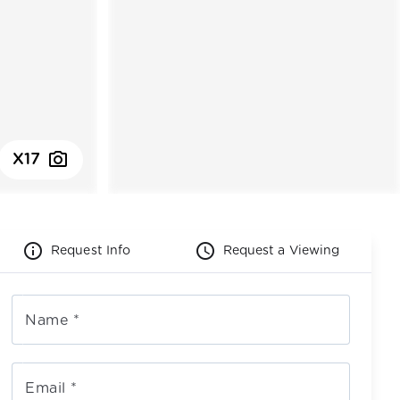
photo_camera
X17
info_outline
schedule
Request Info
Request a Viewing
Name
*
Email
*