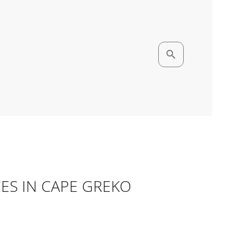
search
CES IN CAPE GREKO