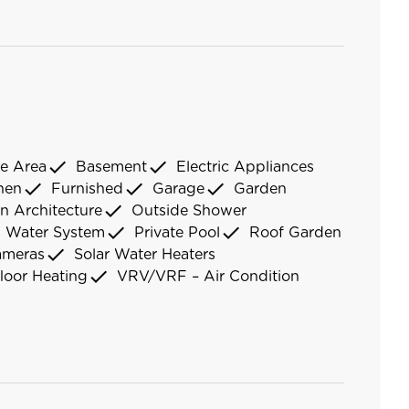
check
check
e Area
Basement
Electric Appliances
check
check
check
chen
Furnished
Garage
Garden
check
n Architecture
Outside Shower
check
check
d Water System
Private Pool
Roof Garden
check
ameras
Solar Water Heaters
check
loor Heating
VRV/VRF – Air Condition