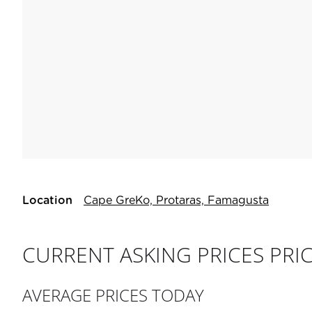
Location
Cape GreKo, Protaras, Famagusta
CURRENT ASKING PRICES PRI
AVERAGE PRICES TODAY