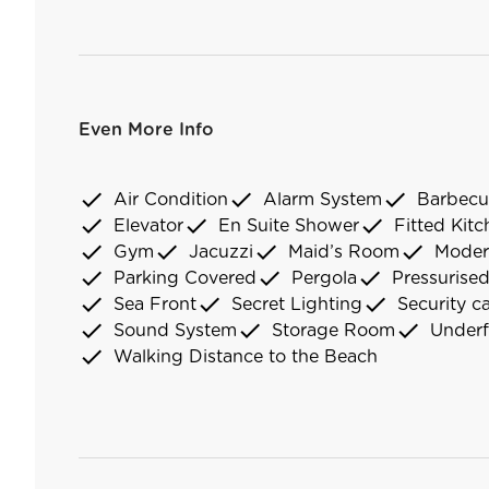
Even More Info
check
check
check
Air Condition
Alarm System
Barbecu
check
check
check
Elevator
En Suite Shower
Fitted Kit
check
check
check
check
Gym
Jacuzzi
Maid’s Room
Moder
check
check
check
Parking Covered
Pergola
Pressurise
check
check
check
Sea Front
Secret Lighting
Security c
check
check
check
Sound System
Storage Room
Underf
check
Walking Distance to the Beach