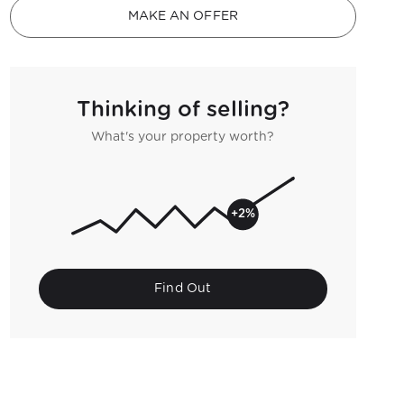
MAKE AN OFFER
Thinking of selling?
What's your property worth?
+2%
Find Out