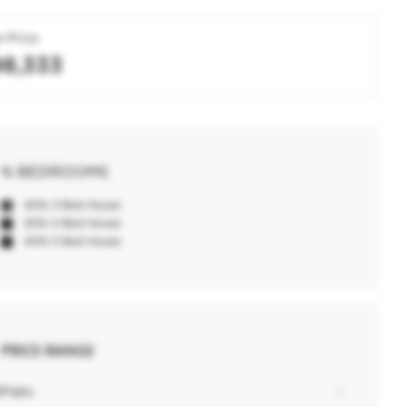
 Price
98,333
% BEDROOMS
40% 3 Bed House
20% 4 Bed House
40% 5 Bed House
PRICE RANGE
0
Flats:
-