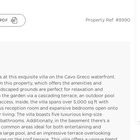
Property Ref: #8990
PDF
at this exquisite villa on the Cavo Greco waterfront.
this property, which offers the amenities and
andscaped grounds are perfect for relaxation and
 the garden via a cascading terrace, an outdoor pool
cess. Inside, the villa spans over 5,000 sq ft with
ious reception room and expansive bedrooms open onto
iving. The villa boasts five luxurious king-size
bathrooms. Additionally, in the basement there's a
 common areas ideal for both entertaining and
 large pool, and an impressive terrace overlooking
ge on the roof terrace. This villa offers a unique blend