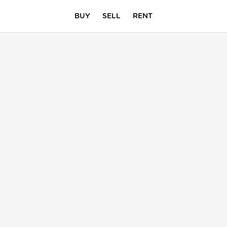
BUY
SELL
RENT