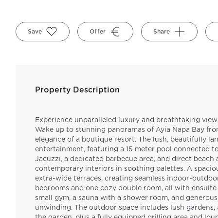
Save
Offer
Share
Property Description
Experience unparalleled luxury and breathtaking views 
Wake up to stunning panoramas of Ayia Napa Bay from 
elegance of a boutique resort. The lush, beautifully l
entertainment, featuring a 15 meter pool connected to
Jacuzzi, a dedicated barbecue area, and direct beach ac
contemporary interiors in soothing palettes. A spac
extra-wide terraces, creating seamless indoor-outdoor l
bedrooms and one cozy double room, all with ensuite 
small gym, a sauna with a shower room, and generous
unwinding. The outdoor space includes lush gardens, a
the garden, plus a fully equipped grilling area and loun