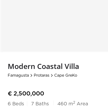
Modern Coastal Villa
Famagusta
Protaras
Cape GreKo
arrow_forward_ios
arrow_forward_ios
€ 2,500,000
2
6
Beds
7
Baths
460 m
Area