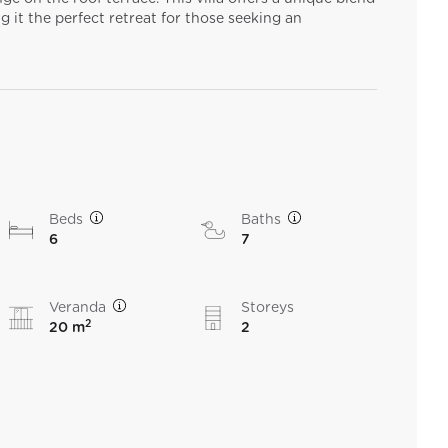
g it the perfect retreat for those seeking an
Beds
Baths
6
7
Veranda
Storeys
2
20 m
2