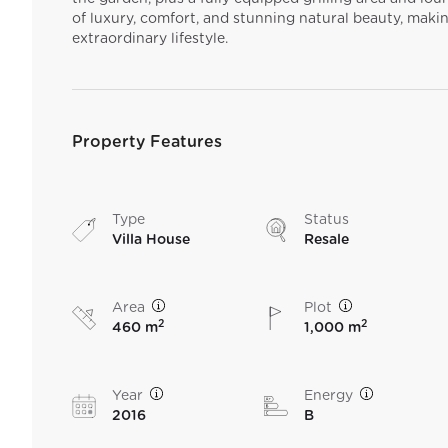
of luxury, comfort, and stunning natural beauty, makin
extraordinary lifestyle.
Property Features
Type
Status
Villa House
Resale
Area
Plot
2
2
460 m
1,000 m
Year
Energy
2016
B