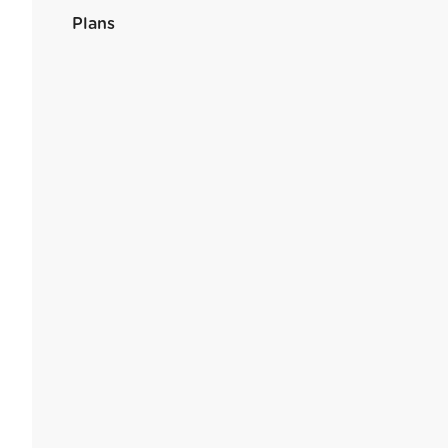
Plans