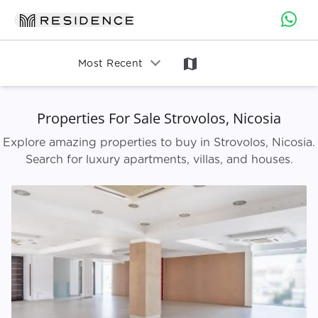
map
Most Recent
Properties For Sale Strovolos, Nicosia
Explore amazing properties to buy in Strovolos, Nicosia.
Search for luxury apartments, villas, and houses.