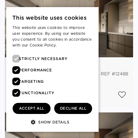
This website uses cookies
This website uses cookies to improve
user experience. By using our website
you consent to all cookies in accordance
with our Cookie Policy.
Read more
STRICTLY NECESSARY
Acropoli, Nicosia
PERFORMANCE
FLAT
REF #12488
TARGETING
€ 315,000
+VAT
FUNCTIONALITY
2
3
BEDS
2
BATHS
100 M
ACCEPT ALL
DECLINE ALL
SHOW DETAILS