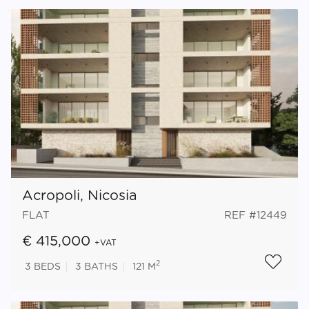
Acropoli, Nicosia
FLAT
REF #12449
€ 415,000
+VAT
2
3
BEDS
3
BATHS
121 M