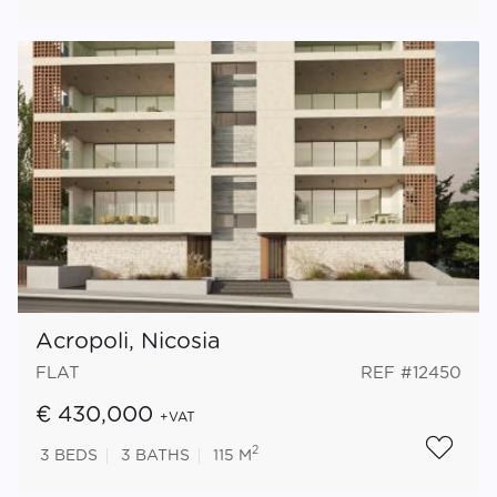
Acropoli, Nicosia
FLAT
REF #12450
€ 430,000
+VAT
2
3
BEDS
3
BATHS
115 M