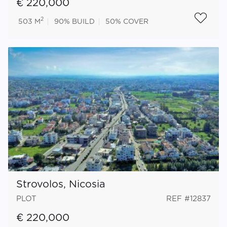
€ 220,000
2
503 M
90%
BUILD
50%
COVER
Strovolos, Nicosia
PLOT
REF #12837
€ 220,000