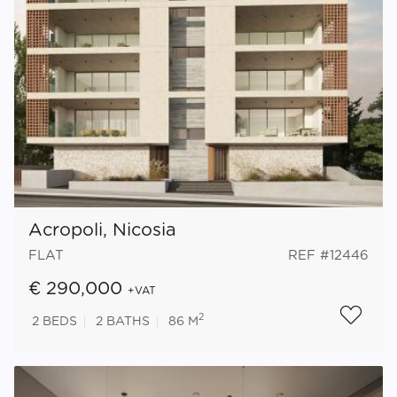
Acropoli, Nicosia
FLAT
REF #12446
€ 290,000
+VAT
2
2
BEDS
2
BATHS
86 M