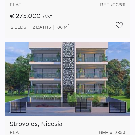
FLAT
REF #12881
€ 275,000
+VAT
2
2
BEDS
2
BATHS
86 M
Strovolos, Nicosia
FLAT
REF #12853