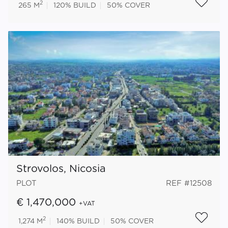
2
265 M
120%
BUILD
50%
COVER
Strovolos, Nicosia
PLOT
REF #12508
€ 1,470,000
+VAT
2
1,274 M
140%
BUILD
50%
COVER