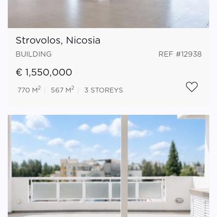
Strovolos, Nicosia
BUILDING
REF #12938
€ 1,550,000
2
2
770 M
567 M
3
STOREYS