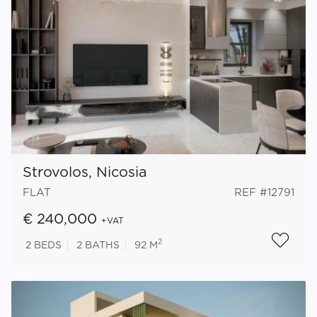
Strovolos, Nicosia
FLAT
REF #12791
€ 240,000
+VAT
2
2
BEDS
2
BATHS
92 M