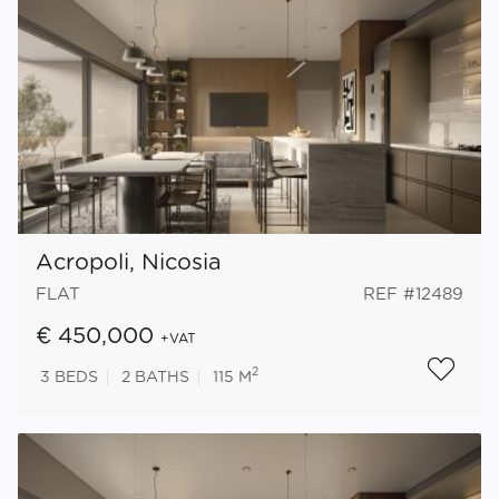
Acropoli, Nicosia
FLAT
REF #12489
€ 450,000
+VAT
2
3
BEDS
2
BATHS
115 M