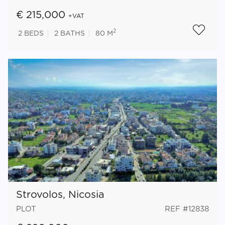
€ 215,000
+VAT
2
2
BEDS
2
BATHS
80 M
Strovolos, Nicosia
PLOT
REF #12838