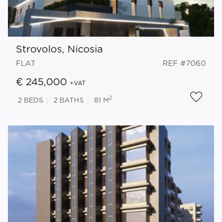
Strovolos, Nicosia
FLAT
REF #7060
€ 245,000
+VAT
2
2
BEDS
2
BATHS
81 M