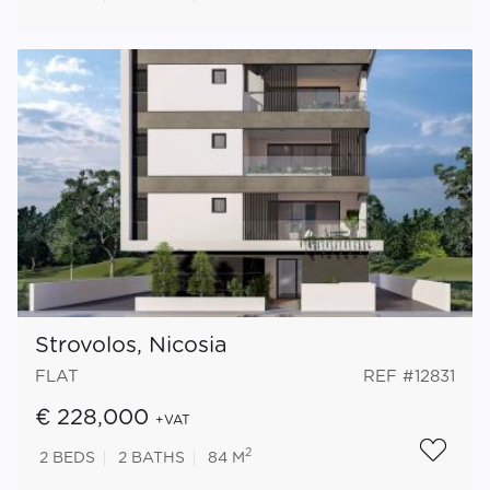
Strovolos, Nicosia
FLAT
REF #12831
€ 228,000
+VAT
2
2
BEDS
2
BATHS
84 M