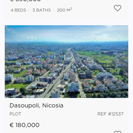
2
4
BEDS
3
BATHS
200 M
Dasoupoli, Nicosia
PLOT
REF #12537
€ 180,000