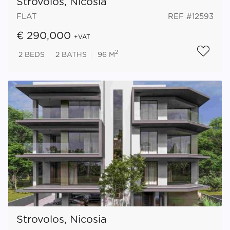
Strovolos, Nicosia
FLAT
REF #12593
€ 290,000
+VAT
2
2
BEDS
2
BATHS
96 M
Strovolos, Nicosia