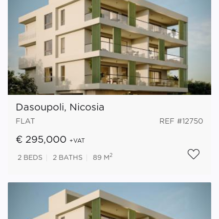
Dasoupoli, Nicosia
FLAT
REF #12750
€ 295,000
+VAT
2
2
BEDS
2
BATHS
89 M