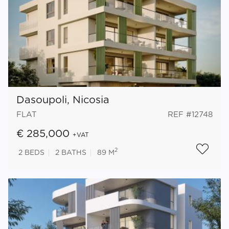
Dasoupoli, Nicosia
FLAT
REF #12748
€ 285,000
+VAT
2
2
BEDS
2
BATHS
89 M