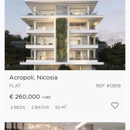
Acropoli, Nicosia
FLAT
REF #12819
€ 260,000
+VAT
2
2
BEDS
2
BATHS
92 M