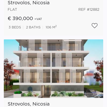
Strovolos, Nicosia
FLAT
REF #12882
€ 390,000
+VAT
2
3
BEDS
2
BATHS
106 M
Strovolos, Nicosia