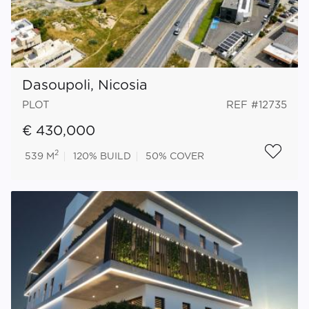
Dasoupoli, Nicosia
PLOT
REF #12735
€ 430,000
2
539 M
120%
BUILD
50%
COVER