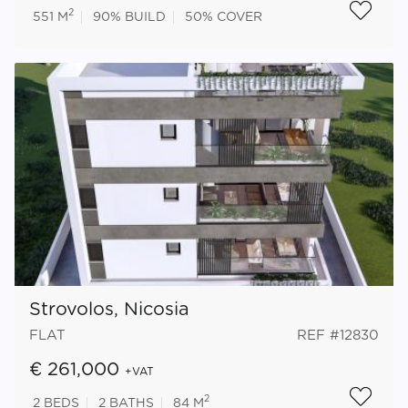
2
551 M
90%
BUILD
50%
COVER
Strovolos, Nicosia
FLAT
REF #12830
€ 261,000
+VAT
2
2
BEDS
2
BATHS
84 M