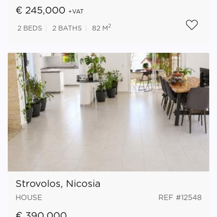
€ 245,000
+VAT
2
2
BEDS
2
BATHS
82 M
Strovolos, Nicosia
HOUSE
REF #12548
€ 390,000