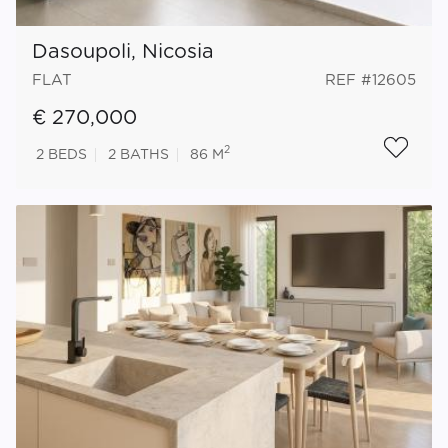
Dasoupoli, Nicosia
FLAT
REF #12605
€ 270,000
2
2
BEDS
2
BATHS
86 M