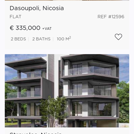
Dasoupoli, Nicosia
FLAT
REF #12596
€ 335,000
+VAT
2
2
BEDS
2
BATHS
100 M