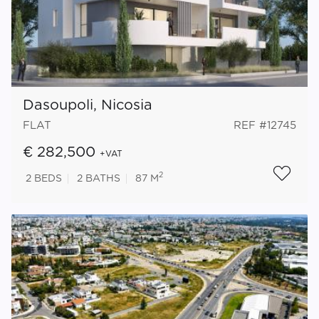
Dasoupoli, Nicosia
FLAT
REF #12745
€ 282,500
+VAT
2
2
BEDS
2
BATHS
87 M