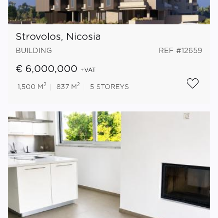
Strovolos, Nicosia
BUILDING
REF #12659
€ 6,000,000
+VAT
2
2
1,500 M
837 M
5
STOREYS