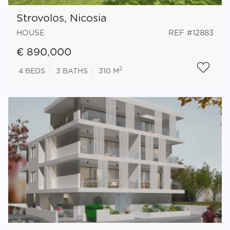
Strovolos, Nicosia
HOUSE
REF #12883
€ 890,000
2
4
BEDS
3
BATHS
310 M