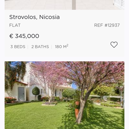
Strovolos, Nicosia
FLAT
REF #12937
€ 345,000
2
3
BEDS
2
BATHS
180 M