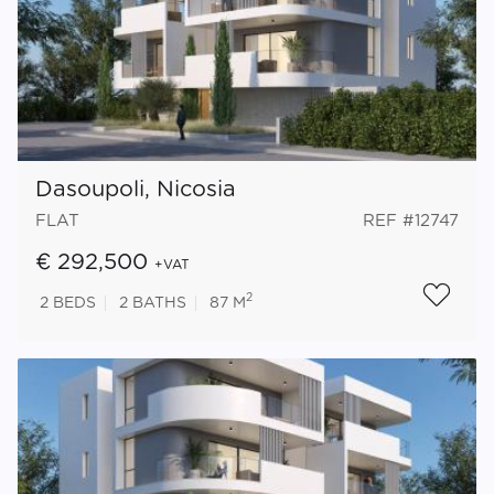
Dasoupoli, Nicosia
FLAT
REF #12747
€ 292,500
+VAT
2
2
BEDS
2
BATHS
87 M