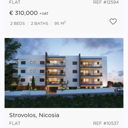
FLAT
REF #12594
€ 310,000
+VAT
2
2
BEDS
2
BATHS
95 M
Strovolos, Nicosia
FLAT
REF #10537