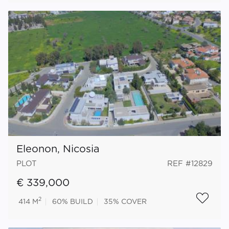
Eleonon, Nicosia
PLOT
REF #12829
€ 339,000
2
414 M
60%
BUILD
35%
COVER